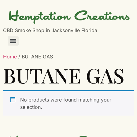
CBD Smoke Shop in Jacksonville Florida
Home
/ BUTANE GAS
BUTANE GAS
No products were found matching your
selection.