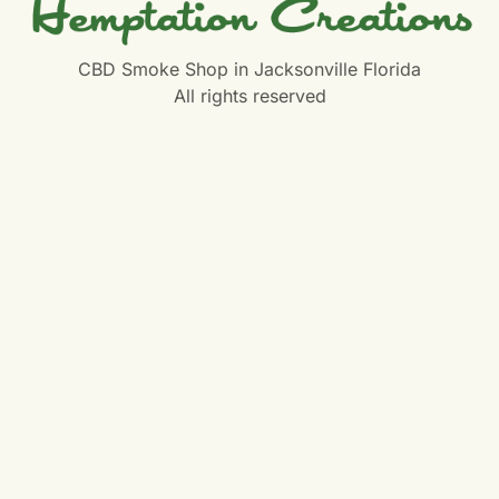
CBD Smoke Shop in Jacksonville Florida
All rights reserved