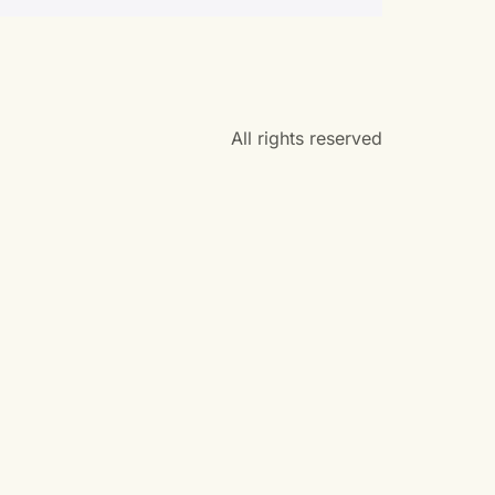
All rights reserved