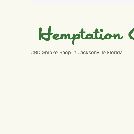
CBD Smoke Shop in Jacksonville Florida