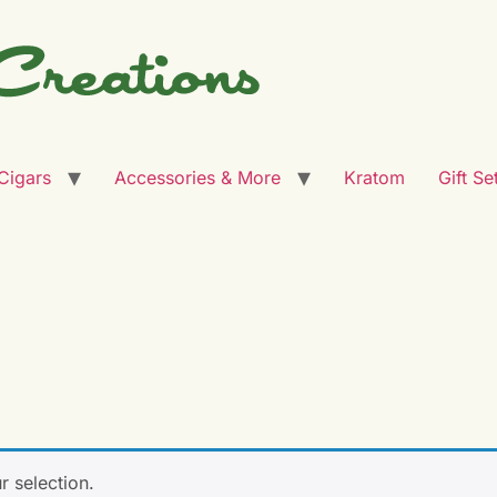
Cigars
Accessories & More
Kratom
Gift Se
s
 selection.