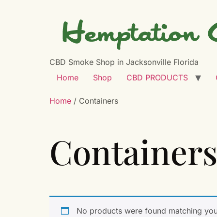
CBD Smoke Shop in Jacksonville Florida
Home
Shop
CBD PRODUCTS
Home
/ Containers
Container
No products were found matching your