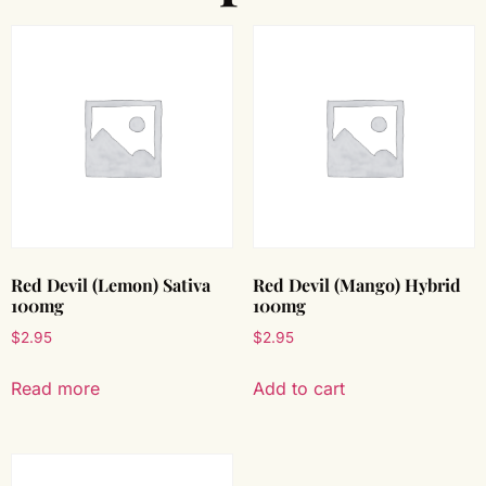
Red Devil (Lemon) Sativa
Red Devil (Mango) Hybrid
100mg
100mg
$
2.95
$
2.95
Read more
Add to cart