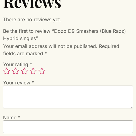
Reviews
There are no reviews yet.
Be the first to review “Dozo D9 Smashers (Blue Razz)
Hybrid singles”
Your email address will not be published.
Required
fields are marked
*
Your rating
*
Your review
*
Name
*