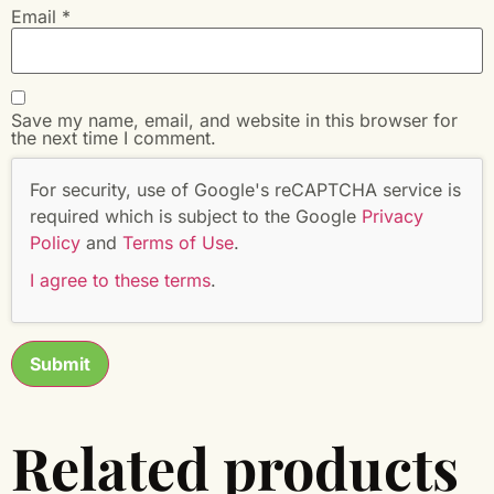
Email
*
Save my name, email, and website in this browser for
the next time I comment.
For security, use of Google's reCAPTCHA service is
required which is subject to the Google
Privacy
Policy
and
Terms of Use
.
I agree to these terms
.
Related products