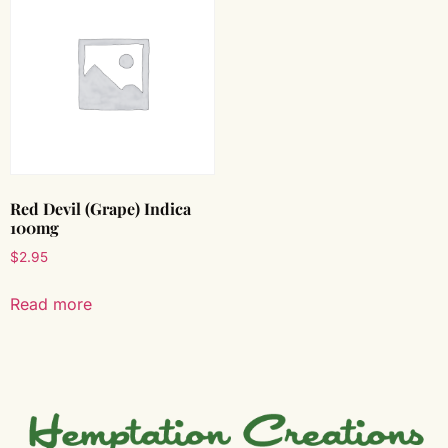
Red Devil (Grape) Indica
100mg
$
2.95
Read more