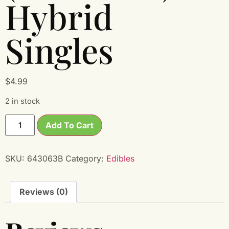
Hybrid
Singles
$
4.99
2 in stock
Add To Cart
SKU:
643063B
Category:
Edibles
Reviews (0)