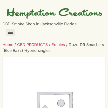
CBD Smoke Shop in Jacksonville Florida
Home
/
CBD PRODUCTS
/
Edibles
/ Dozo D9 Smashers
(Blue Razz) Hybrid singles