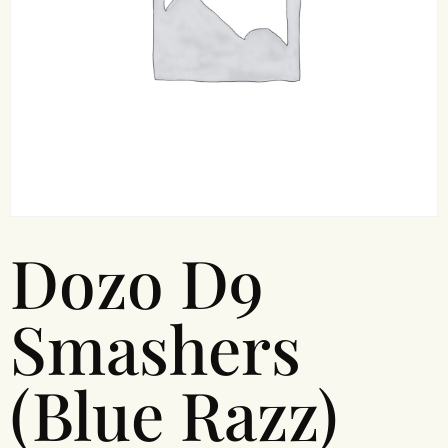
Dozo D9
Smashers
(Blue Razz)